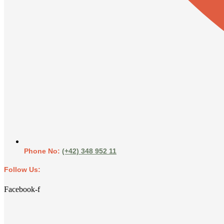
Phone No:
(+42) 348 952 11
Follow Us:
Facebook-f