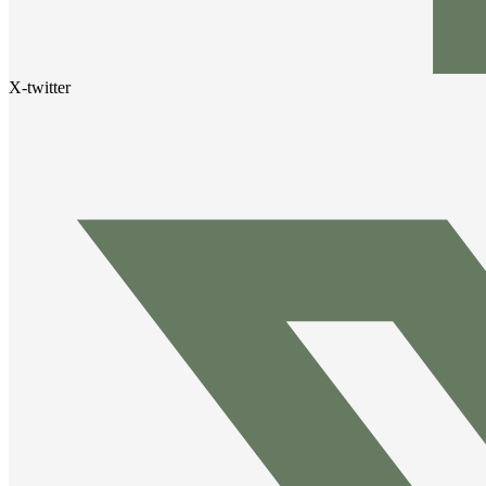
X-twitter