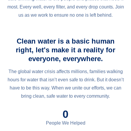
most. Every well, every filter, and every drop counts. Join
us as we work to ensure no one is left behind.
Clean water is a basic human
right, let's make it a reality for
everyone, everywhere.
The global water crisis affects millions, families walking
hours for water that isn’t even safe to drink. But it doesn’t
have to be this way. When we unite our efforts, we can
bring clean, safe water to every community.
0
People We Helped