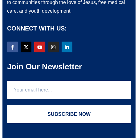
to communities through the love of Jesus, free medical
care, and youth development.
CONNECT WITH US:
Join Our Newsletter
SUBSCRIBE NOW