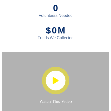
0
Volunteers Needed
$
0
M
Funds We Collected
Watch This Video