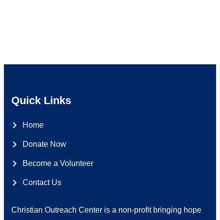
Quick Links
Home
Donate Now
Become a Volunteer
Contact Us
Christian Outreach Center is a non-profit bringing hope