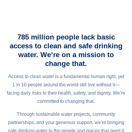
785 million people lack basic
access to clean and safe drinking
water. We’re on a mission to
change that.
Access to clean water is a fundamental human right, yet
1 in 10 people around the world still live without it—
facing daily risks to their health, safety, and dignity. We’re
committed to changing that.
Through sustainable water projects, community
partnerships, and your generous support, we’re bringing
safe drinking water to the people and places that need it