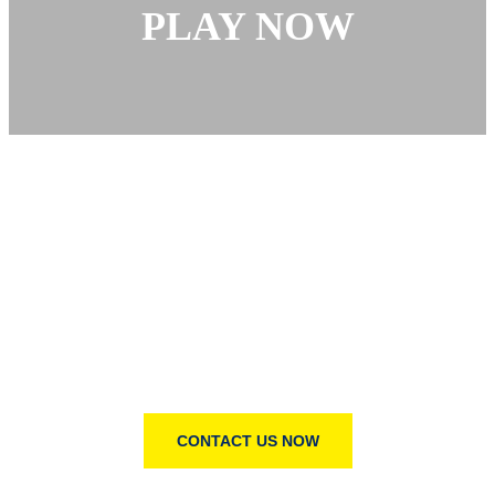
PLAY NOW
YOU HAVE OUR WORD—AND MORE
Change the world with us
Big change starts with small actions. Join us in creating
a better world, one act of kindness, one donation, one
step at a time.
CONTACT US NOW