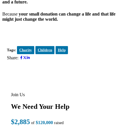
and a future.
Because
your small donation can change a life and that life
might just change the world.
Tags:
Charity
Children
Help
Share:
Join Us
We Need Your Help
$2,885
$120,000
of
raised