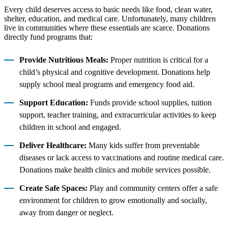
Every child deserves access to basic needs like food, clean water,
shelter, education, and medical care. Unfortunately, many children
live in communities where these essentials are scarce. Donations
directly fund programs that:
Provide Nutritious Meals:
Proper nutrition is critical for a
child’s physical and cognitive development. Donations help
supply school meal programs and emergency food aid.
Support Education:
Funds provide school supplies, tuition
support, teacher training, and extracurricular activities to keep
children in school and engaged.
Deliver Healthcare:
Many kids suffer from preventable
diseases or lack access to vaccinations and routine medical care.
Donations make health clinics and mobile services possible.
Create Safe Spaces:
Play and community centers offer a safe
environment for children to grow emotionally and socially,
away from danger or neglect.