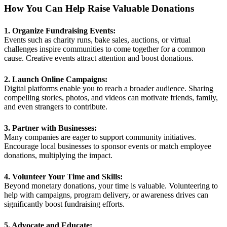
How You Can Help Raise Valuable Donations
1. Organize Fundraising Events:
Events such as charity runs, bake sales, auctions, or virtual
challenges inspire communities to come together for a common
cause. Creative events attract attention and boost donations.
2. Launch Online Campaigns:
Digital platforms enable you to reach a broader audience. Sharing
compelling stories, photos, and videos can motivate friends, family,
and even strangers to contribute.
3. Partner with Businesses:
Many companies are eager to support community initiatives.
Encourage local businesses to sponsor events or match employee
donations, multiplying the impact.
4. Volunteer Your Time and Skills:
Beyond monetary donations, your time is valuable. Volunteering to
help with campaigns, program delivery, or awareness drives can
significantly boost fundraising efforts.
5. Advocate and Educate: