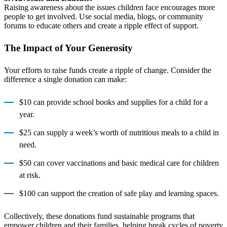
Raising awareness about the issues children face encourages more
people to get involved. Use social media, blogs, or community
forums to educate others and create a ripple effect of support.
The Impact of Your Generosity
Your efforts to raise funds create a ripple of change. Consider the
difference a single donation can make:
$10 can provide school books and supplies for a child for a
year.
$25 can supply a week’s worth of nutritious meals to a child in
need.
$50 can cover vaccinations and basic medical care for children
at risk.
$100 can support the creation of safe play and learning spaces.
Collectively, these donations fund sustainable programs that
empower children and their families, helping break cycles of poverty