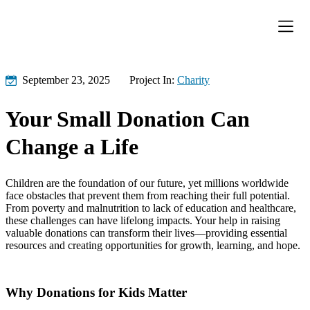
Donation Pa
Contact Us
September 23, 2025
Project In:
Charity
Your Small Donation Can
Change a Life
Children are the foundation of our future, yet millions worldwide
face obstacles that prevent them from reaching their full potential.
From poverty and malnutrition to lack of education and healthcare,
these challenges can have lifelong impacts. Your help in raising
valuable donations can transform their lives—providing essential
resources and creating opportunities for growth, learning, and hope.
Why Donations for Kids Matter