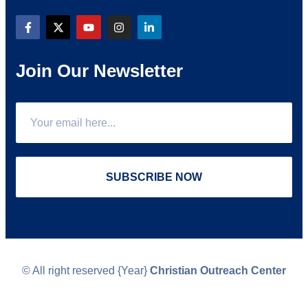
Join Our Newsletter
SUBSCRIBE NOW
© All right reserved
{Year}
Christian Outreach Center