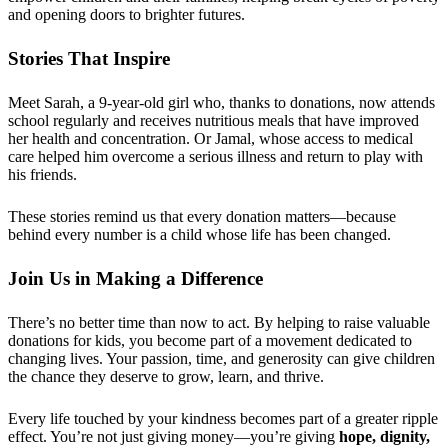
and opening doors to brighter futures.
Stories That Inspire
Meet Sarah, a 9-year-old girl who, thanks to donations, now attends
school regularly and receives nutritious meals that have improved
her health and concentration. Or Jamal, whose access to medical
care helped him overcome a serious illness and return to play with
his friends.
These stories remind us that every donation matters—because
behind every number is a child whose life has been changed.
Join Us in Making a Difference
There’s no better time than now to act. By helping to raise valuable
donations for kids, you become part of a movement dedicated to
changing lives. Your passion, time, and generosity can give children
the chance they deserve to grow, learn, and thrive.
Every life touched by your kindness becomes part of a greater ripple
effect. You’re not just giving money—you’re giving
hope, dignity,