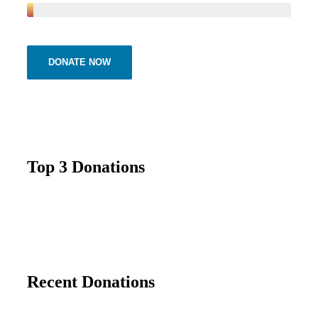
DONATE NOW
Top 3 Donations
Recent Donations