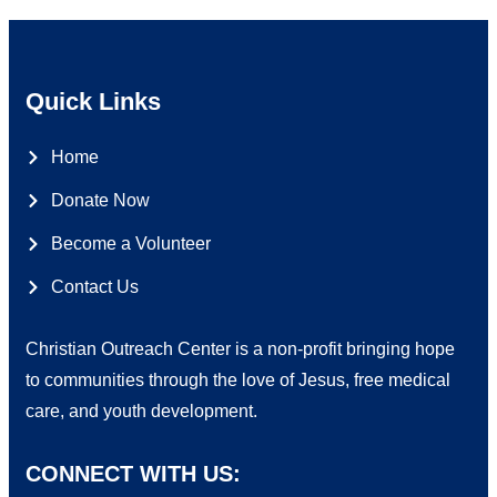
Quick Links
Home
Donate Now
Become a Volunteer
Contact Us
Christian Outreach Center is a non-profit bringing hope
to communities through the love of Jesus, free medical
care, and youth development.
CONNECT WITH US: