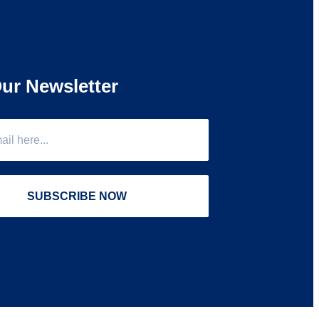
ur Newsletter
SUBSCRIBE NOW