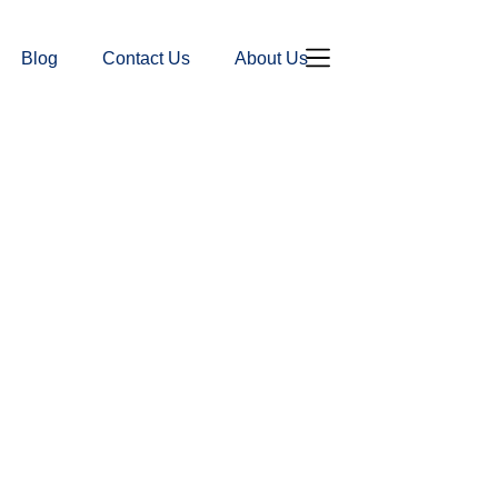
Blog
Contact Us
About Us
Donation Page
Contact Us