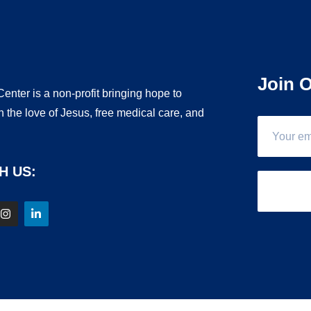
Join O
enter is a non-profit bringing hope to
 the love of Jesus, free medical care, and
.
H US: