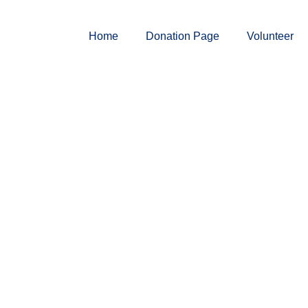
Home
Donation Page
Volunteer