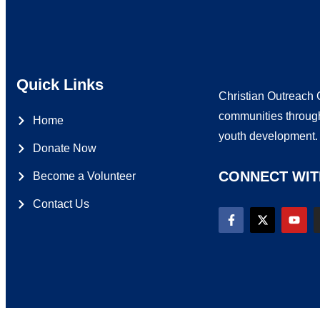
Quick Links
Christian Outreach C
communities through
Home
youth development
Donate Now
CONNECT WIT
Become a Volunteer
Contact Us