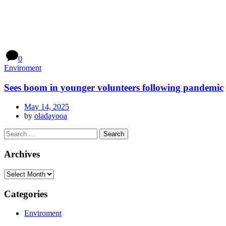
0
Enviroment
Sees boom in younger volunteers following pandemic
May 14, 2025
by
oladayooa
Archives
Categories
Enviroment