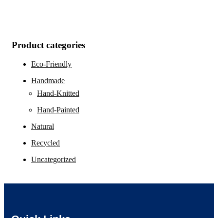
Product categories
Eco-Friendly
Handmade
Hand-Knitted
Hand-Painted
Natural
Recycled
Uncategorized