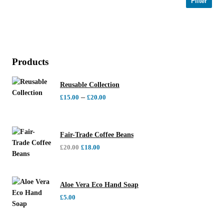
Filter
Products
Reusable Collection
–
£
15.00
£
20.00
Fair-Trade Coffee Beans
£
20.00
£
18.00
Aloe Vera Eco Hand Soap
£
5.00