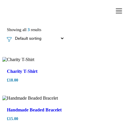
Donation Pa
Contact Us
Showing all
3
results
Charity T-Shirt
£
18.00
Handmade Beaded Bracelet
£
15.00