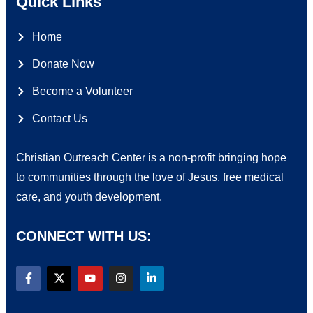
Quick Links
Home
Donate Now
Become a Volunteer
Contact Us
Christian Outreach Center is a non-profit bringing hope
to communities through the love of Jesus, free medical
care, and youth development.
CONNECT WITH US: