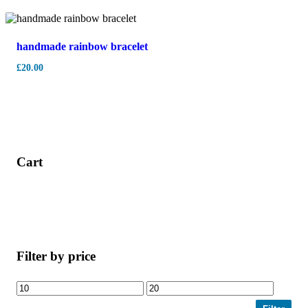
handmade rainbow bracelet
£
20.00
Cart
Filter by price