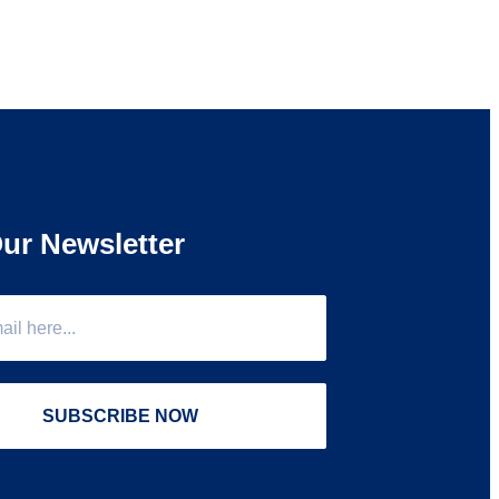
ur Newsletter
SUBSCRIBE NOW