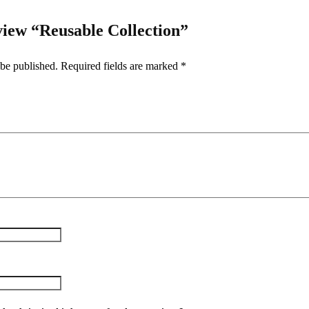
eview “Reusable Collection”
 be published.
Required fields are marked
*