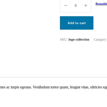
Reusable
Add to cart
SKU:
logo-collection
Category
mes ac turpis egestas. Vestibulum tortor quam, feugiat vitae, ultricies e