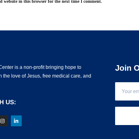
 website in this browser for the next time I comment.
Join O
enter is a non-profit bringing hope to
 the love of Jesus, free medical care, and
.
H US: