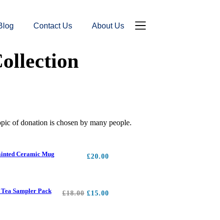
Blog
Contact Us
About Us
Donation Page
Contact Us
ollection
topic of donation is chosen by many people.
inted Ceramic Mug
£
20.00
 Tea Sampler Pack
£
18.00
£
15.00