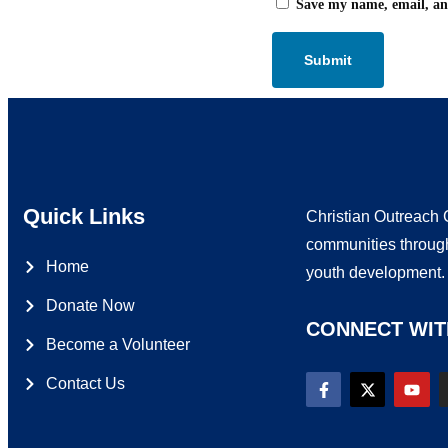
Save my name, email, and
Quick Links
Christian Outreach C
communities through
Home
youth development
Donate Now
CONNECT WIT
Become a Volunteer
Contact Us