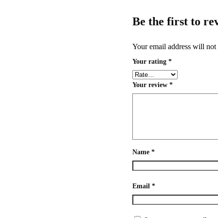
Be the first to r
Your email address will not
Your rating
*
Your review
*
Name
*
Email
*