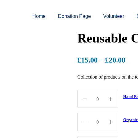
Home
Donation Page
Volunteer
Reusable C
£
15.00
–
£
20.00
Collection of products on the 
Hand-Pa
Organic