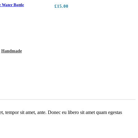
 Water Bottle
£
15.00
:
Handmade
get, tempor sit amet, ante. Donec eu libero sit amet quam egestas