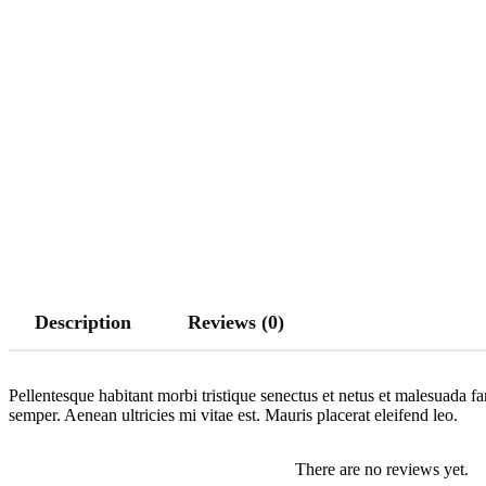
Description
Reviews (0)
Pellentesque habitant morbi tristique senectus et netus et malesuada fa
semper. Aenean ultricies mi vitae est. Mauris placerat eleifend leo.
There are no reviews yet.