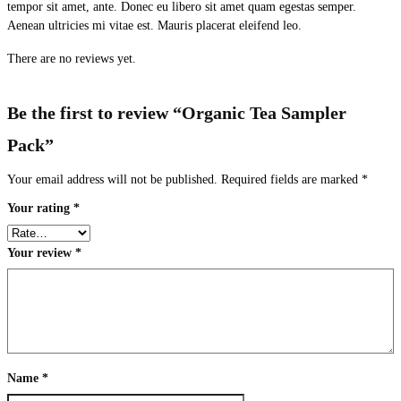
tempor sit amet, ante. Donec eu libero sit amet quam egestas semper.
Aenean ultricies mi vitae est. Mauris placerat eleifend leo.
There are no reviews yet.
Be the first to review “Organic Tea Sampler
Pack”
Your email address will not be published.
Required fields are marked
*
Your rating
*
Your review
*
Name
*