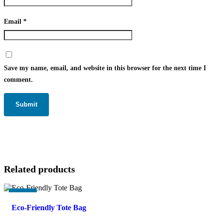
Email
*
Save my name, email, and website in this browser for the next time I
comment.
Related products
-
17%
Eco-Friendly Tote Bag