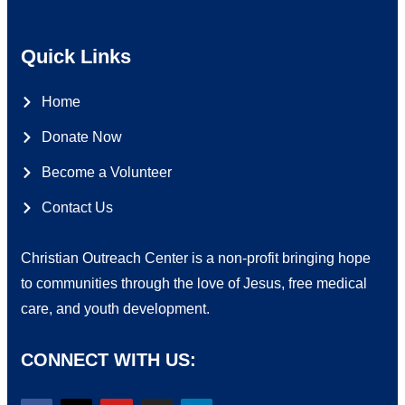
Quick Links
Home
Donate Now
Become a Volunteer
Contact Us
Christian Outreach Center is a non-profit bringing hope
to communities through the love of Jesus, free medical
care, and youth development.
CONNECT WITH US: