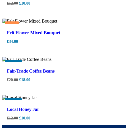
£
12.00
£
10.00
Hot
Felt Flower Mixed Bouquet
£
34.00
-
10%
Fair-Trade Coffee Beans
£
20.00
£
18.00
-
17%
Local Honey Jar
£
12.00
£
10.00