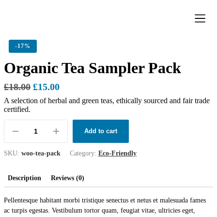
Donation Pa
Contact Us
-
17%
Organic Tea Sampler Pack
£
18.00
£
15.00
A selection of herbal and green teas, ethically sourced and fair trade
certified.
Add to cart
SKU:
woo-tea-pack
Category:
Eco-Friendly
Description
Reviews (0)
Pellentesque habitant morbi tristique senectus et netus et malesuada fames
ac turpis egestas. Vestibulum tortor quam, feugiat vitae, ultricies eget,