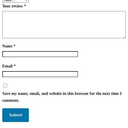
Your review
*
Name
*
Email
*
Save my name, email, and website in this browser for the next time I
comment.