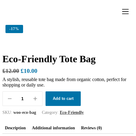
Donation Pa
Contact Us
-
17%
Eco-Friendly Tote Bag
£
12.00
£
10.00
A stylish, reusable tote bag made from organic cotton, perfect for
shopping or daily use.
Add to cart
SKU:
woo-eco-bag
Category:
Eco-Friendly
Description
Additional information
Reviews (0)