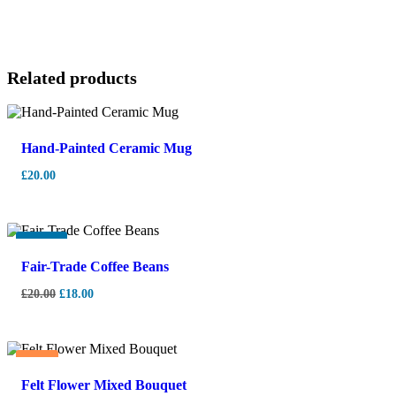
Related products
Hand-Painted Ceramic Mug
£
20.00
-
10%
Fair-Trade Coffee Beans
£
20.00
£
18.00
Hot
Felt Flower Mixed Bouquet