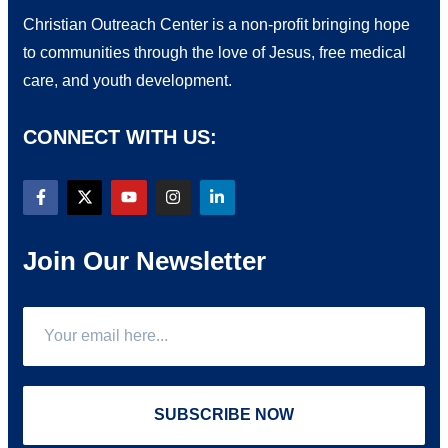
Christian Outreach Center is a non-profit bringing hope
to communities through the love of Jesus, free medical
care, and youth development.
CONNECT WITH US:
Join Our Newsletter
SUBSCRIBE NOW