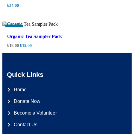
£
34.00
-
17%
Organic Tea Sampler Pack
£
18.00
£
15.00
Quick Links
Home
Donate Now
Become a Volunteer
Contact Us