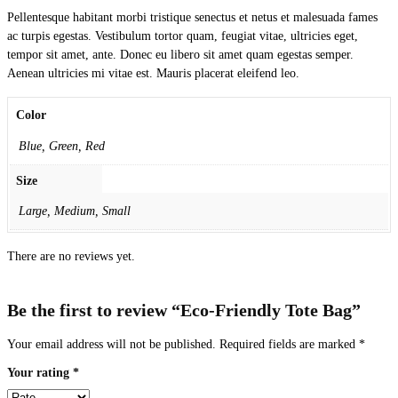
Pellentesque habitant morbi tristique senectus et netus et malesuada fames
ac turpis egestas. Vestibulum tortor quam, feugiat vitae, ultricies eget,
tempor sit amet, ante. Donec eu libero sit amet quam egestas semper.
Aenean ultricies mi vitae est. Mauris placerat eleifend leo.
Color
Blue, Green, Red
Size
Large, Medium, Small
There are no reviews yet.
Be the first to review “Eco-Friendly Tote Bag”
Your email address will not be published.
Required fields are marked
*
Your rating
*