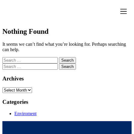
Donation Pa
Contact Us
Nothing Found
It seems we can’t find what you’re looking for. Perhaps searching
can help.
Archives
Categories
Enviroment