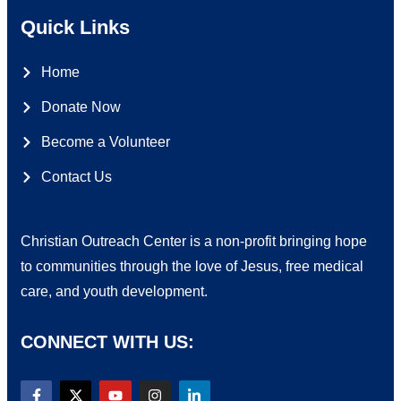
Quick Links
Home
Donate Now
Become a Volunteer
Contact Us
Christian Outreach Center is a non-profit bringing hope
to communities through the love of Jesus, free medical
care, and youth development.
CONNECT WITH US: