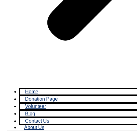
Home
Donation Page
Volunteer
Blog
Contact Us
About Us