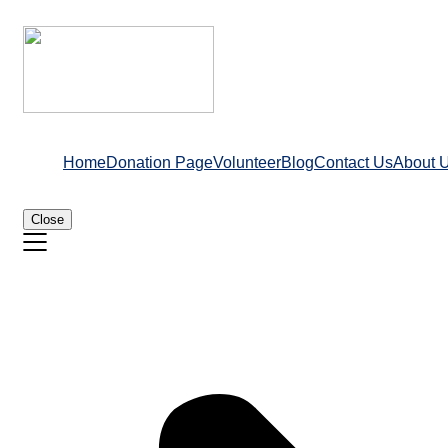
Home
Donation Page
Volunteer
Blog
Contact Us
About 
Close