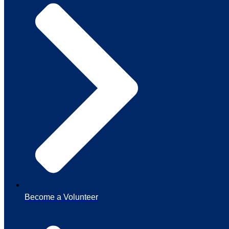
Become a Volunteer