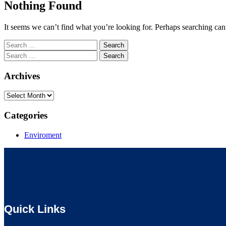
Nothing Found
It seems we can’t find what you’re looking for. Perhaps searching can
Search
for:
Search
for:
Archives
Archives
Categories
Enviroment
Quick Links