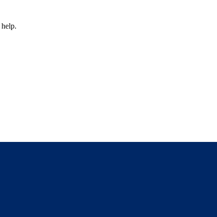
 help.