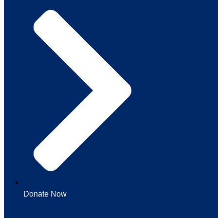
Donate Now