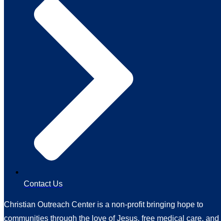
Contact Us
Christian Outreach Center is a non-profit bringing hope to
communities through the love of Jesus, free medical care, and